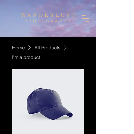
Home
All Products
I'm a product