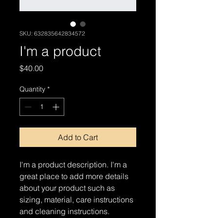
SKU: 632835642834572
I'm a product
Price
$40.00
Quantity
*
Add to Cart
I'm a product description. I'm a 
great place to add more details 
about your product such as 
sizing, material, care instructions 
and cleaning instructions.