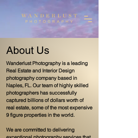
About Us
Wanderlust Photography is a leading
Real Estate and Interior Design
photography company based in
Naples, FL. Our team of highly skilled
photographers has successfully
captured billions of dollars worth of
real estate, some of the most expensive
9 figure properties in the world.
We are committed to delivering
exceptional photography services that