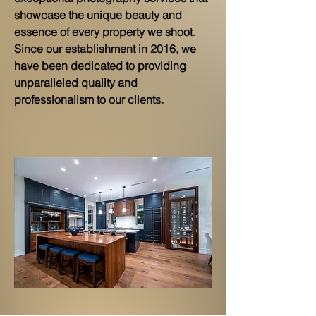
showcase the unique beauty and
essence of every property we shoot.
Since our establishment in 2016, we
have been dedicated to providing
unparalleled quality and
professionalism to our clients.