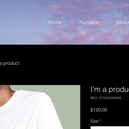
Home
Portraits
Abou
 a product
I'm a produ
SKU: 21554345656
Price
$120.00
Size
*