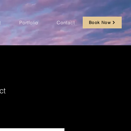
t
Portfolio
Contact
Book Now
ct