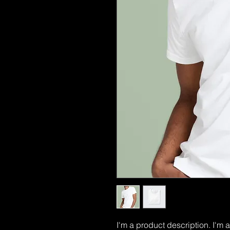
I'm a product description. I'm 