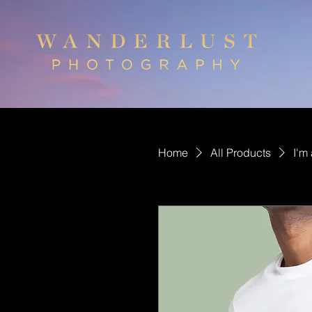
Home
All Products
I'm