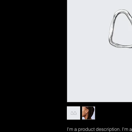
I'm a product description. I'm 