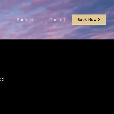
t
Portfolio
Contact
Book Now
ct
ale
ice