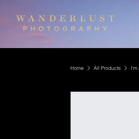
Home
All Products
I'm