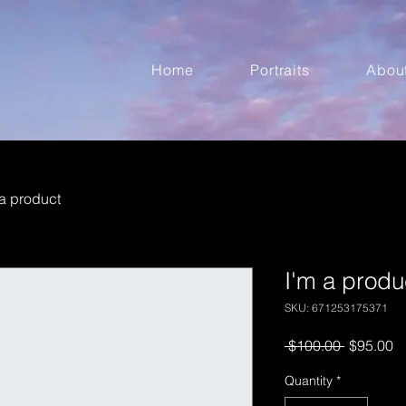
Home
Portraits
Abou
 a product
I'm a produ
SKU: 671253175371
Regular
S
 $100.00 
$95.00
Price
Pr
Quantity
*