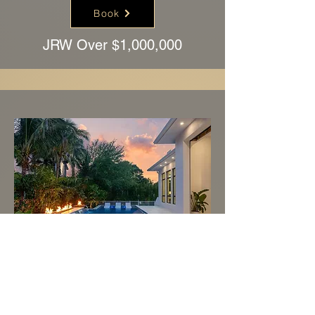
Book
JRW Over $1,000,000
Book