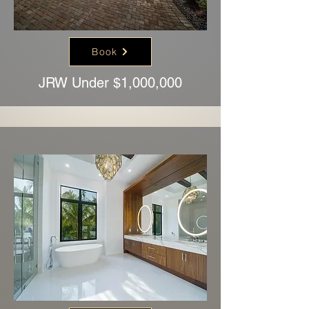
Book
JRW Under $1,000,000