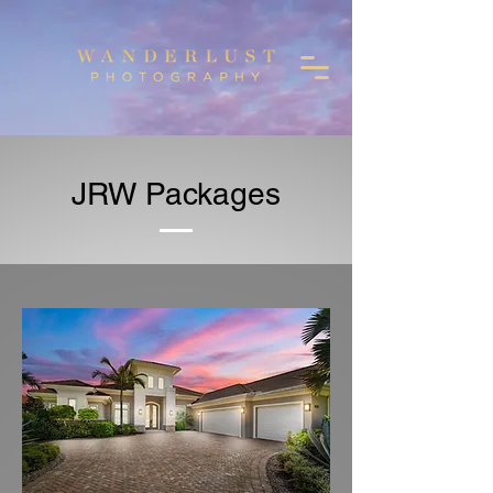
JRW Packages