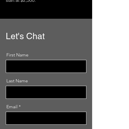
start at $2,500.
Let's Chat
First Name
Last Name
Email