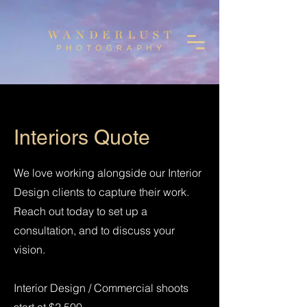
Interiors Quote
We love working alongside our Interior
Design clients to capture their work.
Reach out today to set up a
consultation, and to discuss your
vision.
Interior Design / Commercial shoots